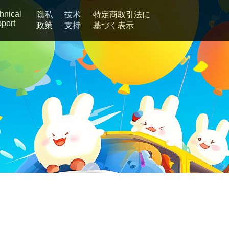
hnical
隐私
技术
特定商取引法に
port
政策
支持
基づく表示