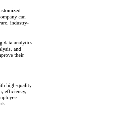
ustomized
e company can
are, industry-
 data analytics
alysis, and
mprove their
th high-quality
, efficiency,
employee
ork