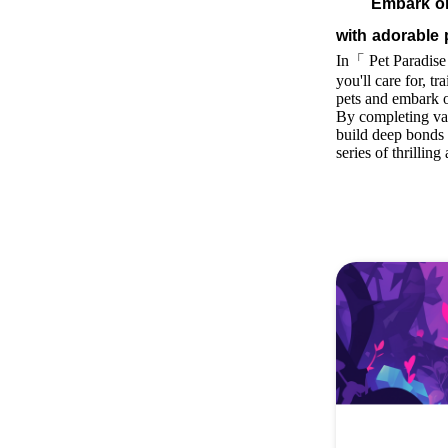
Embark on
with adorable
In「
Pet Paradis
you'll care for, t
pets and embark o
By completing var
build deep bonds 
series of thrillin