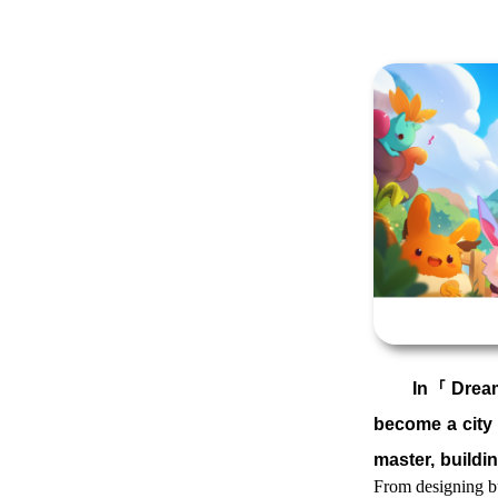
In「
Dream
become a city 
master, buildi
From designing bu