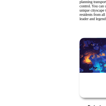
planning transpor
control. You can u
unique cityscape t
residents from al
leader and legend 