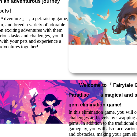
 an adventurous journey
 pets！
e Adventure
」，a pet-raising game,
rain, and breed a variety of adorable
n exciting adventures with them.
ious tasks and challenges, you'll
with your pets and experience a
g adventures together!
Welcome to「
Fairytale
Paradise
」，a magical and s
gem elimination game!
In this elimination game, you will 
challenges and levels by swapping
gems. In addition to the traditional 
gameplay, you will also face vario
and obstacles, making your gem eli