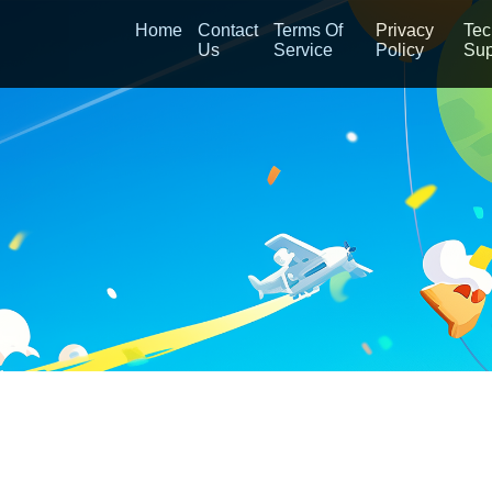
Home
Contact
Terms Of
Privacy
Tec
Us
Service
Policy
Sup