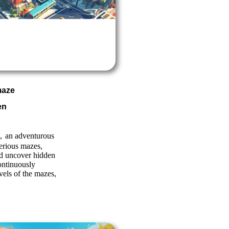
maze
en
n adventurous
erious mazes,
and uncover hidden
ontinuously
evels of the mazes,
!