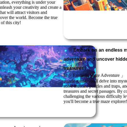
tation, everything is under your
nleash your creativity and create a
hat will attract visitors and
l over the world. Become the true
of this city!
Embark on an endless 
adventure and uncover hidd
treasures！
In「
Fantastic Maze Adventure
」，a
puzzle game, you'll delve into myst
solve intricate puzzles and traps, 
treasures and secret passages. By c
challenging the various difficulty l
you'll become a true maze explorer