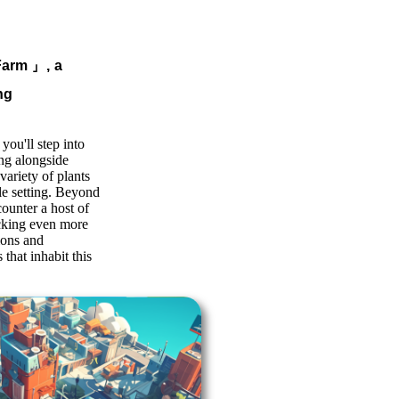
Farm
」, a
ng
you'll step into
ing alongside
variety of plants
le setting. Beyond
counter a host of
ocking even more
ions and
 that inhabit this