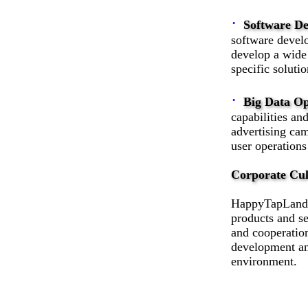
·
Software D
software develo
develop a wide 
specific soluti
·
Big Data Op
capabilities an
advertising cam
user operations
Corporate Cul
HappyTapLand T
products and se
and cooperatio
development an
environment.