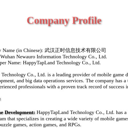
Company Profile
any Name (in Chinese): 武汉正时信息技术有限公司
 Wuhan Newauro Information Technology Co., Ltd.
oper Name: HappyTapLand Technology Co., Ltd.
echnology Co., Ltd. is a leading provider of mobile game 
opment, and big data operations services. The company has a 
erienced professionals with a proven track record of success i
:
e Development:
HappyTapLand Technology Co., Ltd. has a
m that specializes in creating a wide variety of mobile game
puzzle games, action games, and RPGs.