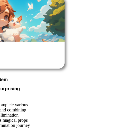
 Gem
urprising
complete various
 and combining
elimination
us magical props
mination journey