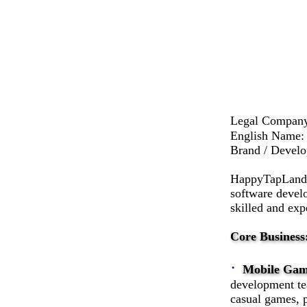
Legal Comp
English Name:
Brand / Devel
HappyTapLand T
software devel
skilled and exp
Core Business
·
Mobile Gam
development tea
casual games, 