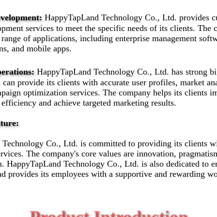
evelopment:
HappyTapLand Technology Co., Ltd. provides c
pment services to meet the specific needs of its clients. Th
range of applications, including enterprise management softw
ons, and mobile apps.
erations:
HappyTapLand Technology Co., Ltd. has strong big
d can provide its clients with accurate user profiles, market an
paign optimization services. The company helps its clients i
 efficiency and achieve targeted marketing results.
ture:
echnology Co., Ltd. is committed to providing its clients wi
rvices. The company's core values are innovation, pragmatism
n. HappyTapLand Technology Co., Ltd. is also dedicated to 
d provides its employees with a supportive and rewarding w
Product Introduction