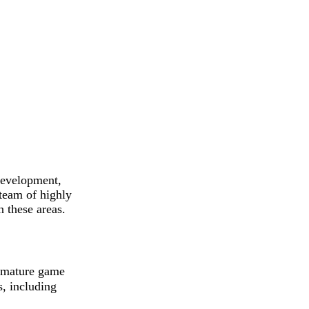
development,
team of highly
n these areas.
 mature game
s, including