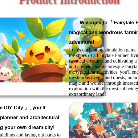
Welcome to「
Fairytale 
magical and wondrous farmi
adventure!
In this enchanting simulation game, 
the shoes of a Fairytale Farmer, liv
mystical creatures and cultivating a 
and animals in a picturesque fairyta
the typical farm activities, you'll en
mysterious events and quests, unl
magic and wonder through interact
exploration with the mystical beings
extraordinary land!
 DIY City
」, you'll
planner and architectural
ng your own dream city!
ildings and laying out parks to